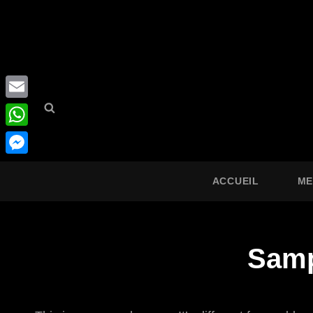
Search
Search
Email
for:
WhatsApp
Messenger
ACCUEIL
ME
Samp