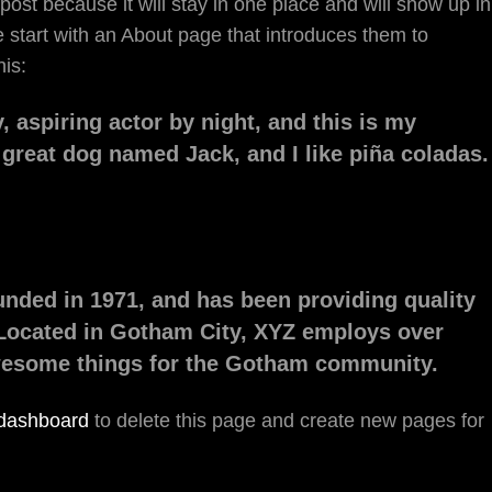
 post because it will stay in one place and will show up in
 start with an About page that introduces them to
his:
, aspiring actor by night, and this is my
a great dog named Jack, and I like piña coladas.
ded in 1971, and has been providing quality
 Located in Gotham City, XYZ employs over
awesome things for the Gotham community.
 dashboard
to delete this page and create new pages for