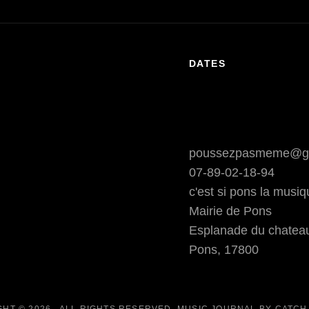
DATES
poussezpasmeme@g
07-89-02-18-94
c'est si pons la musi
Mairie de Pons
Esplanade du chatea
Pons
,
17800