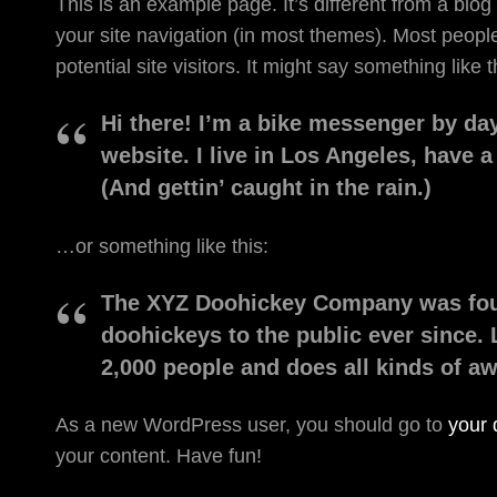
This is an example page. It’s different from a blog
your site navigation (in most themes). Most people
potential site visitors. It might say something like t
Hi there! I’m a bike messenger by day
website. I live in Los Angeles, have 
(And gettin’ caught in the rain.)
…or something like this:
The XYZ Doohickey Company was foun
doohickeys to the public ever since.
2,000 people and does all kinds of 
As a new WordPress user, you should go to
your
your content. Have fun!