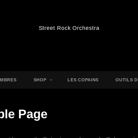
Street Rock Orchestra
MBRES
SHOP
LES COPAINS
OUTILS 
le Page