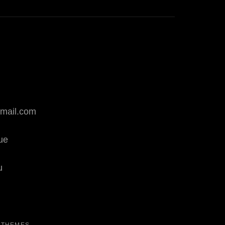
mail.com
que
u